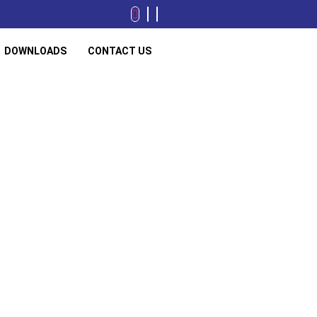
DOWNLOADS
CONTACT US