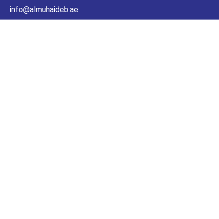
info@almuhaideb.ae