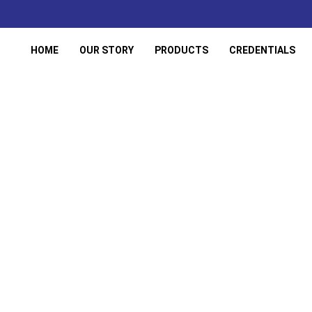
HOME
OUR STORY
PRODUCTS
CREDENTIALS